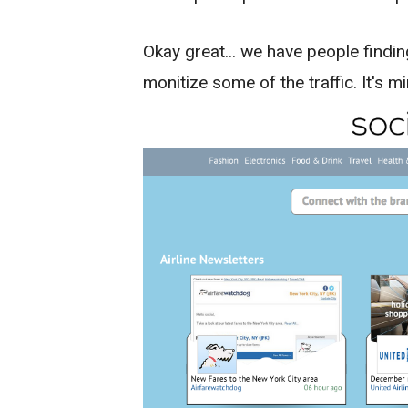
Okay great... we have people findin
monitize some of the traffic. It's m