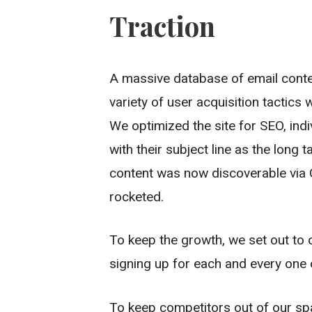
Traction
A massive database of email conte
variety of user acquisition tactics
We optimized the site for SEO, in
with their subject line as the long 
content was now discoverable via G
rocketed.
To keep the growth, we set out to o
signing up for each and every one 
To keep competitors out of our s