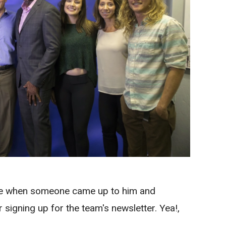
e when someone came up to him and
r signing up for the team's newsletter. Yea!,