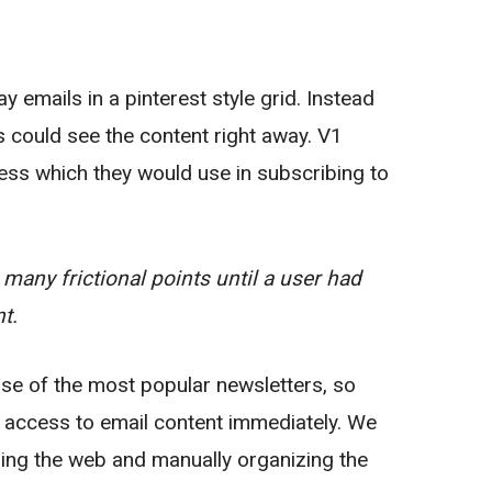
 emails in a pinterest style grid. Instead
rs could see the content right away. V1
ess which they would use in subscribing to
many frictional points until a user had
t.
se of the most popular newsletters, so
e access to email content immediately. We
ping the web and manually organizing the