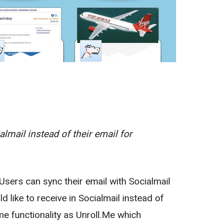
lmail instead of their email for
 Users can sync their email with Socialmail
 like to receive in Socialmail instead of
ame functionality as Unroll.Me which