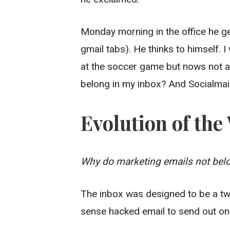
Monday morning in the office he g
gmail tabs). He thinks to himself. I
at the soccer game but nows not a
belong in my inbox? And Socialmai
Evolution of th
Why do marketing emails not belo
The inbox was designed to be a tw
sense hacked email to send out on