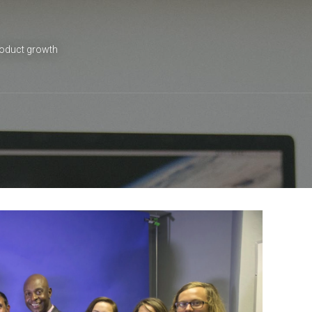
roduct growth