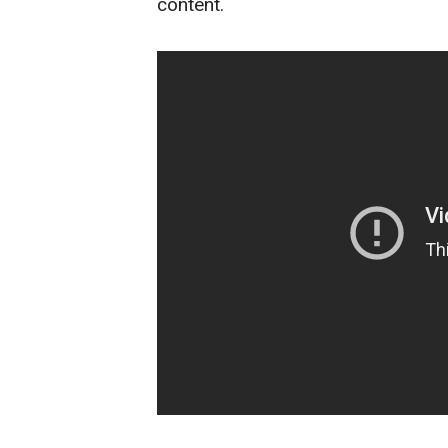
content.