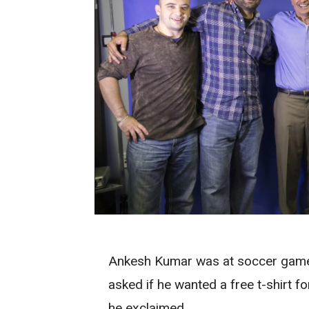
Ankesh Kumar was at soccer gam
asked if he wanted a free t-shirt fo
he exclaimed.