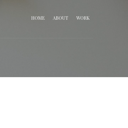
HOME
ABOUT
WORK