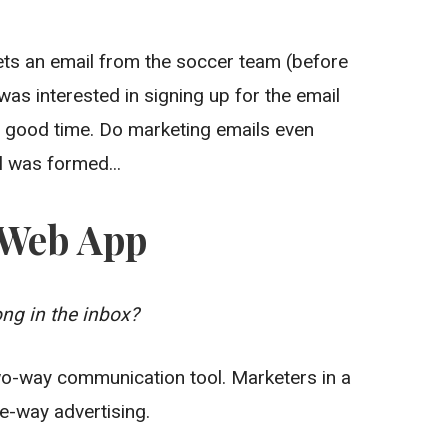
ets an email from the soccer team (before
 was interested in signing up for the email
 good time. Do marketing emails even
l was formed...
e Web App
ng in the inbox?
o-way communication tool. Marketers in a
e-way advertising.