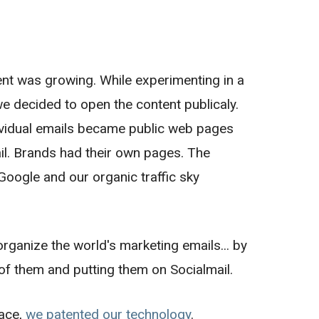
nt was growing. While experimenting in a
 we decided to open the content publicaly.
dividual emails became public web pages
tail. Brands had their own pages. The
oogle and our organic traffic sky
rganize the world's marketing emails... by
of them and putting them on Socialmail.
pace,
we patented our technology
.