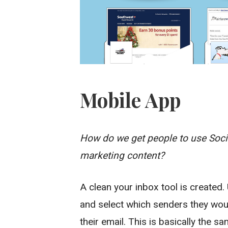
Mobile App
How do we get people to use Socia
marketing content?
A clean your inbox tool is created.
and select which senders they would
their email. This is basically the s