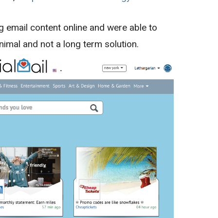
g email content online and were able to
inimal and not a long term solution.