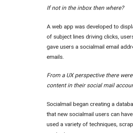
If not in the inbox then where?
A web app was developed to display
of subject lines driving clicks, use
gave users a socialmail email addr
emails.
From a UX perspective there were 
content in their social mail accoun
Socialmail began creating a databa
that new socialmail users can hav
used a variety of techniques, scra