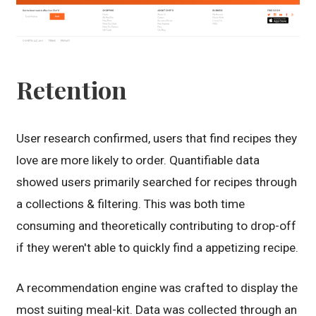
Retention
User research confirmed, users that find recipes they
love are more likely to order. Quantifiable data
showed users primarily searched for recipes through
a collections & filtering. This was both time
consuming and theoretically contributing to drop-off
if they weren't able to quickly find a appetizing recipe.
A recommendation engine was crafted to display the
most suiting meal-kit. Data was collected through an