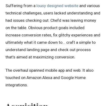
Suffering from a
lousy designed website
and various
technical challenges, users lacked understanding and
had issues checking out. Chefd was leaving money
on the table. Obvious product goals included
increase conversion rates, fix glitchy experiences and
ultimately what it came down to... craft a simple to
understand landing page and check out process
that's aimed at maximizing conversion.
The overhaul spanned mobile app and web. It also
touched on Amazon Alexa and Google Home
integrations.