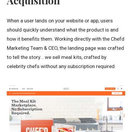
Acquisition
When a user lands on your website or app, users
should quickly understand what the product is and
how it benefits them. Working directly with the Chefd
Marketing Team & CEO, the landing page was crafted
to tell the story... we sell meal kits, crafted by
celebrity chefs without any subscription required.