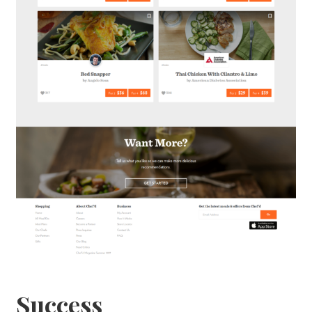
Success