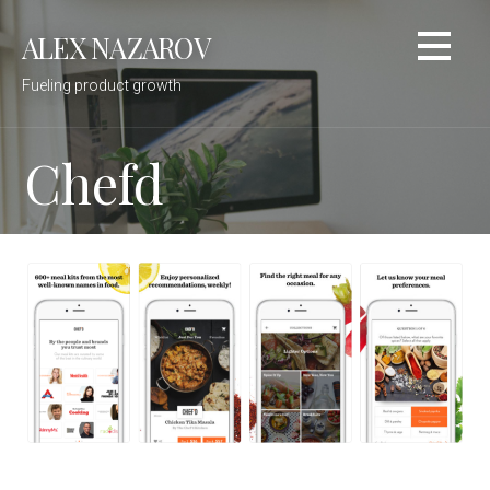
Skip
ALEX NAZAROV
to
content
Fueling product growth
Chefd