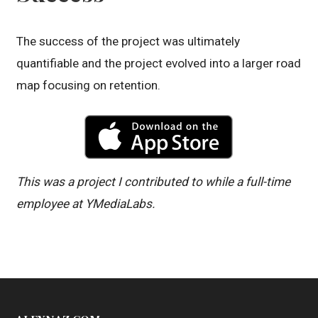
The success of the project was ultimately
quantifiable and the project evolved into a larger road
map focusing on retention.
This was a project I contributed to while a full-time
employee at YMediaLabs.