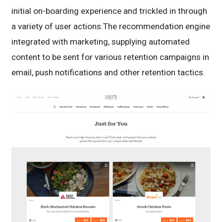
initial on-boarding experience and trickled in through
a variety of user actions.The recommendation engine
integrated with marketing, supplying automated
content to be sent for various retention campaigns in
email, push notifications and other retention tactics.