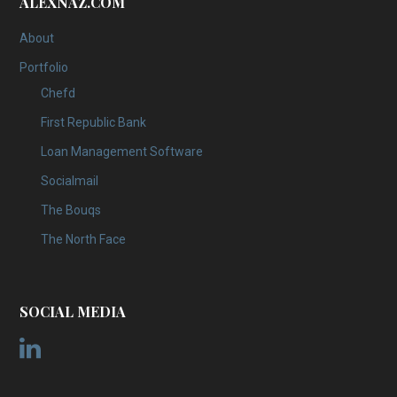
ALEXNAZ.COM
About
Portfolio
Chefd
First Republic Bank
Loan Management Software
Socialmail
The Bouqs
The North Face
SOCIAL MEDIA